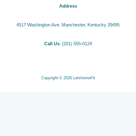
Address
4517 Washington Ave. Manchester, Kentucky 39495
Call Us
: (201) 555-0124
Copyright © 2026 LetshomeFit