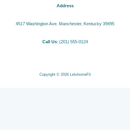
Address
4517 Washington Ave. Manchester, Kentucky 39495
Call Us
: (201) 555-0124
Copyright © 2026 LetshomeFit